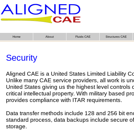
Home
About
Fluids CAE
Structures CAE
Security
Aligned CAE is a United States Limited Liability
Unlike many CAE service providers, all work is un
United States giving us the highest level controls 
critical intellectual property. With military based pr
provides compliance with ITAR requirements.
Data transfer methods include 128 and 256 bit en
standard process, data backups include secure off-
storage.