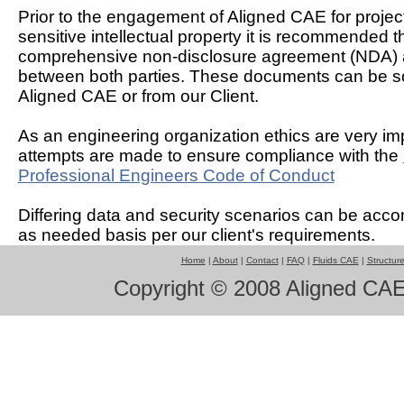
Prior to the engagement of Aligned CAE for projec
sensitive intellectual property it is recommended t
comprehensive non-disclosure agreement (NDA) 
between both parties. These documents can be s
Aligned CAE or from our Client.
As an engineering organization ethics are very imp
attempts are made to ensure compliance with the
Professional Engineers Code of Conduct
Differing data and security scenarios can be ac
as needed basis per our client's requirements.
Home
|
About
|
Contact
|
FAQ
|
Fluids CAE
|
Structur
Copyright © 2008 Aligned CAE 