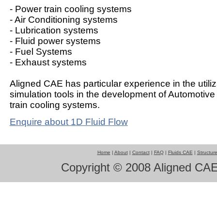
- Power train cooling systems
- Air Conditioning systems
- Lubrication systems
- Fluid power systems
- Fuel Systems
- Exhaust systems
Aligned CAE has particular experience in the utiliza
simulation tools in the development of Automoti
train cooling systems.
Enquire about 1
D Fluid Flow
Home
|
About
|
Contact
|
FAQ
|
Fluids CAE
|
Structur
Copyright © 2008 Aligned CAE 