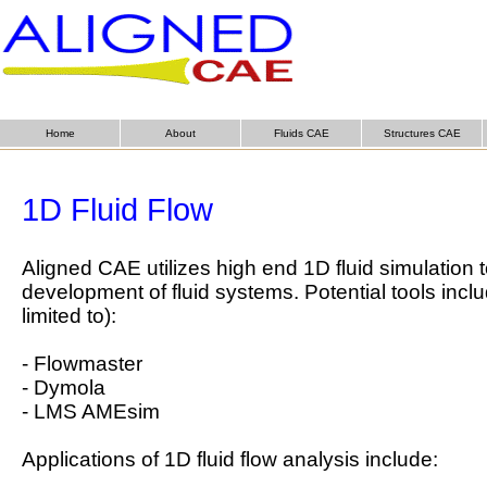
Home
About
Fluids CAE
Structures CAE
1D Fluid Flow
Aligned CAE utilizes high end 1D fluid simulation t
development of fluid systems. Potential tools inclu
limited to):
- Flowmaster
- Dymola
- LMS AMEsim
Applications of 1D fluid flow analysis include: