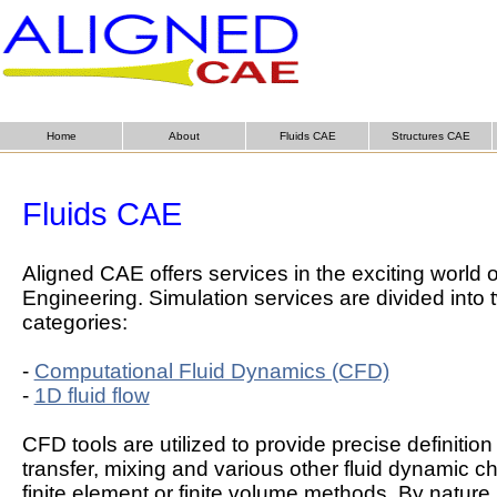
Home
About
Fluids CAE
Structures CAE
Fluids CAE
Aligned CAE offers services in the exciting world o
Engineering. Simulation services are divided into
categories:
-
Computational Fluid Dynamics (CFD)
-
1D fluid flow
CFD tools are utilized to provide precise definition 
transfer, mixing and various other fluid dynamic ch
finite element or finite volume methods. By natur