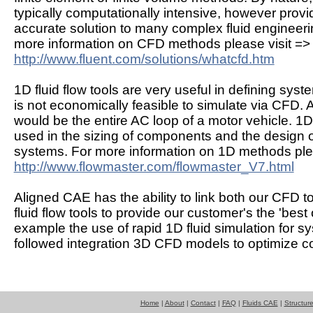
typically computationally intensive, however provi
accurate solution to many complex fluid engineer
more information on CFD methods please visit =>
http://www.fluent.com/solutions/whatcfd.htm
1D fluid flow tools are very useful in defining syst
is not economically feasible to simulate via CFD. 
would be the entire AC loop of a motor vehicle. 1D
used in the sizing of components and the design 
systems. For more information on 1D methods plea
http://www.flowmaster.com/flowmaster_V7.html
Aligned CAE has the ability to link both our CFD t
fluid flow tools to provide our customer's the 'best 
example the use of rapid 1D fluid simulation for 
followed integration 3D CFD models to optimize 
Home
|
About
|
Contact
|
FAQ
|
Fluids CAE
|
Structur