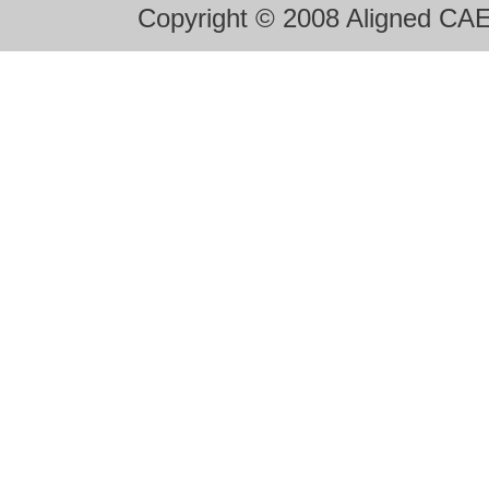
Copyright © 2008 Aligned CAE 