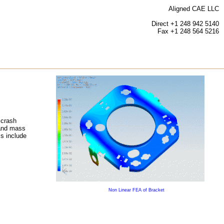
Aligned CAE LLC
Direct +1 248 942 5140
Fax +1 248 564 5216
 crash
 and mass
ls include
Non Linear FEA of Bracket