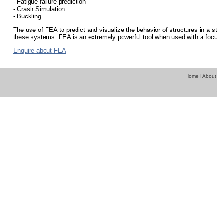
- Fatigue failure prediction
- Crash Simulation
- Buckling
The use of FEA to predict and visualize the behavior of structures in a s
these systems. FEA is an extremely powerful tool when used with a focu
Enquire about FEA
Home
|
About