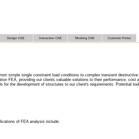
Design CAE
Interaction CAE
Meshing CAE
Customer Portal
om simple single constraint load conditions to complex transient destructive
ation FEA, providing our clients valuable solutions to their performance, cost
for the development of structures to our client's requirements. Potential too
lications of FEA analysis include: