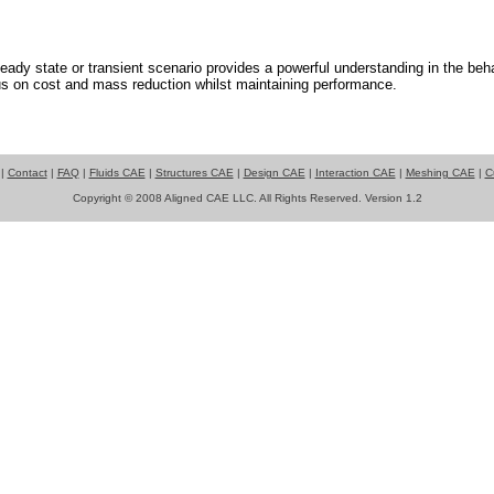
teady state or transient scenario provides a powerful understanding in the beha
s on cost and mass reduction whilst maintaining performance.
|
Contact
|
FAQ
|
Fluids CAE
|
Structures CAE
|
Design CAE
|
Interaction CAE
|
Meshing CAE
|
C
Copyright © 2008 Aligned CAE LLC. All Rights Reserved. Version 1.2