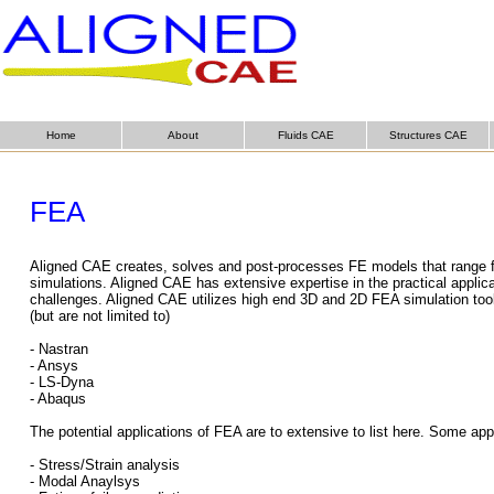
Home
About
Fluids CAE
Structures CAE
FEA
Aligned CAE creates, solves and post-processes FE models that range fr
simulations. Aligned CAE has extensive expertise in the practical applic
challenges. Aligned CAE utilizes high end 3D and 2D FEA simulation tools 
(but are not limited to)
- Nastran
- Ansys
- LS-Dyna
- Abaqus
The potential applications of FEA are to extensive to list here. Some app
- Stress/Strain analysis
- Modal Anaylsys