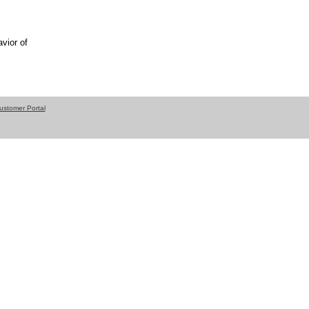
vior of
ustomer Portal