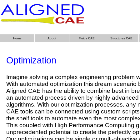
Home
About
Fluids CAE
Structures CAE
Optimization
Imagine solving a complex engineering problem w
With automated optimization this dream scenario 
Aligned CAE has the ability to combine best in br
an automated process driven by highly advanced 
algorithms. With our optimization processes, any
CAE tools can be connected using custom scripts, 
the shelf tools to automate even the most compl
This coupled with High Performance Computing gi
unprecedented potential to create the perfectly op
Our optimizations can be single or multi-objective 