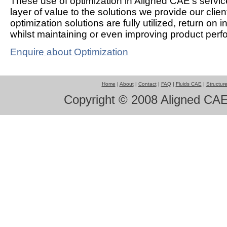
These use of optimization in Aligned CAE's servi
layer of value to the solutions we provide our clie
optimization solutions are fully utilized, return on 
whilst maintaining or even improving product per
Enquire about Optimization
Home
|
About
|
Contact
|
FAQ
|
Fluids CAE
|
Structur
Copyright © 2008 Aligned CAE 