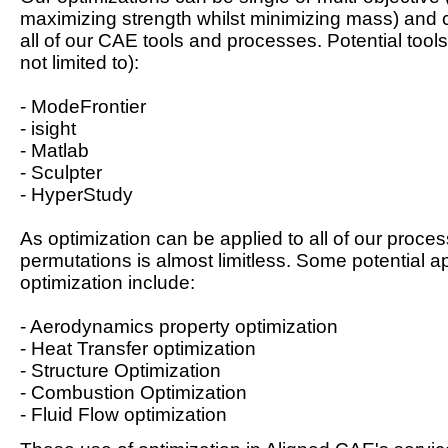
maximizing strength whilst minimizing mass) and 
all of our CAE tools and processes. Potential tools
not limited to):
- ModeFrontier
- isight
- Matlab
- Sculpter
- HyperStudy
As optimization can be applied to all of our proces
permutations is almost limitless. Some potential ap
optimization include:
- Aerodynamics property optimization
- Heat Transfer optimization
- Structure Optimization
- Combustion Optimization
- Fluid Flow optimization