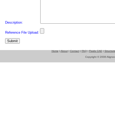
Description:
Reference File Upload:
Home
|
About
|
Contact
|
FAQ
|
Fluids CAE
|
Structur
Copyright © 2008 Aligned