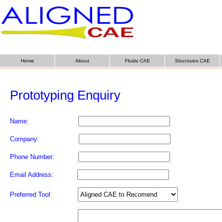
Home
About
Fluids CAE
Structures CAE
Prototyping Enquiry
Name:
Company:
Phone Number:
Email Address:
Preferred Tool: