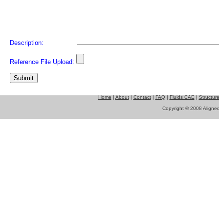
Description:
Reference File Upload:
Home
|
About
|
Contact
|
FAQ
|
Fluids CAE
|
Structur
Copyright © 2008 Aligned