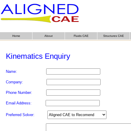
Home
About
Fluids CAE
Structures CAE
Kinematics Enquiry
Name:
Company:
Phone Number:
Email Address:
Preferred Solver: